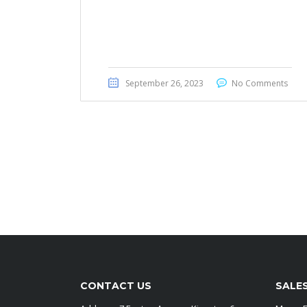
Toyota Noah 2014
September 26, 2023
No Comments
CONTACT US
SALE