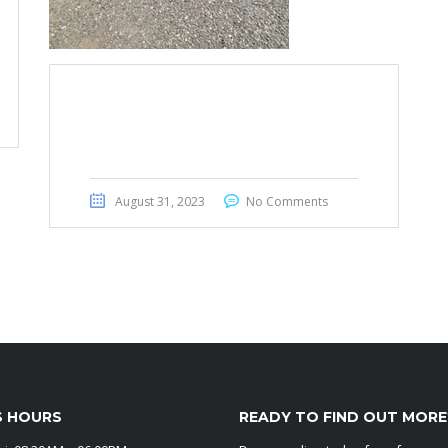
Toyota Voxy 2012
August 31, 2023
No Comments
S HOURS
READY TO FIND OUT MORE