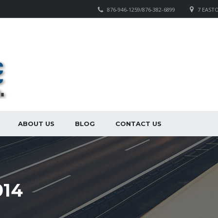
876-946-1259/876-382-6899
7 EAST
ABOUT US
BLOG
CONTACT US
14