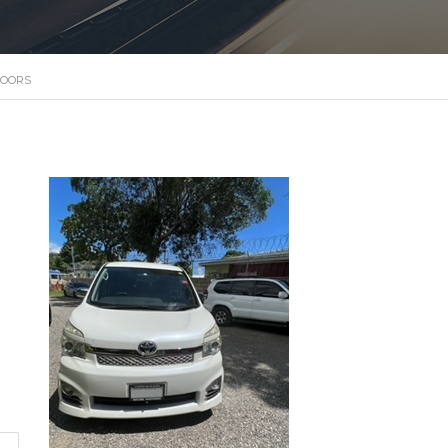
DOORS