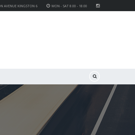
ON AVENUE KINGSTON 6
MON - SAT 8.00 - 18.00