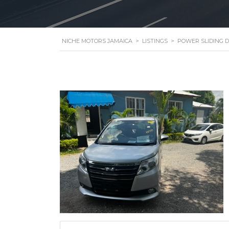
NICHE MOTORS JAMAICA
>
LISTINGS
>
POWER SLIDING 