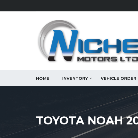
HOME
INVENTORY
VEHICLE ORDER
TOYOTA NOAH 20