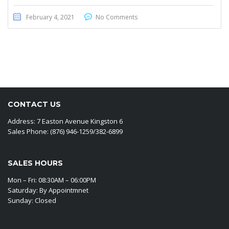
February 4, 2021
No Comments
CONTACT US
Address: 7 Easton Avenue Kingston 6
Sales Phone: (876) 946-1259/382-6899
SALES HOURS
Mon – Fri: 08:30AM – 06:00PM
Saturday: By Appointmnet
Sunday: Closed