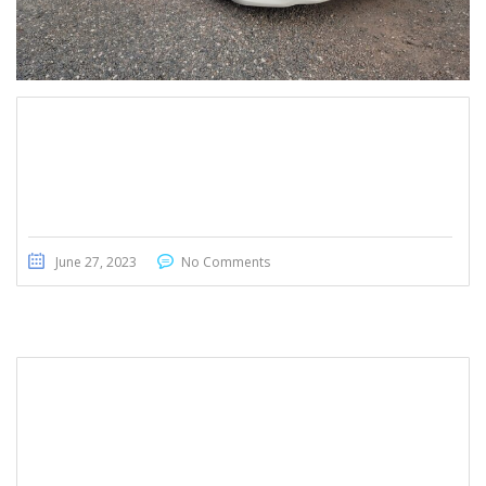
Nissan Teana 2015
June 27, 2023
No Comments
Honda Fit 2015