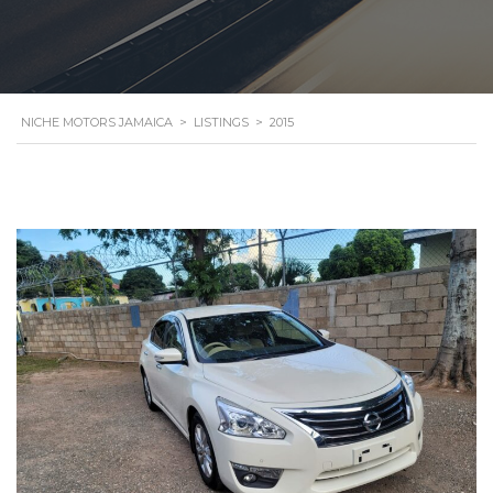
NICHE MOTORS JAMAICA
>
LISTINGS
>
2015