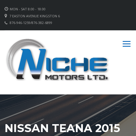
MON - SAT 8.00 - 18.00
7 EASTON AVENUE KINGSTON 6
876-946-1259/876-382-6899
NISSAN TEANA 2015