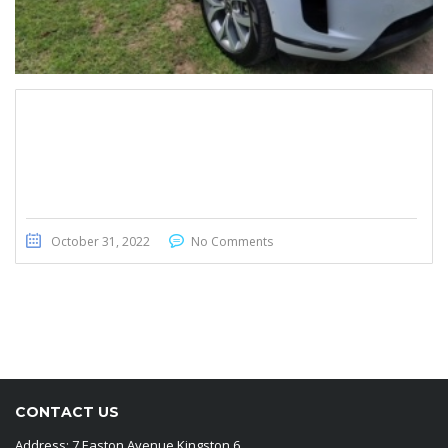
Range Rover Evoque 2020
October 31, 2022
No Comments
CONTACT US
Address: 7 Easton Avenue Kingston 6