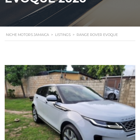
NICHE MOTORS JAMAICA
>
LISTINGS
>
RANGE ROVER EVOQUE