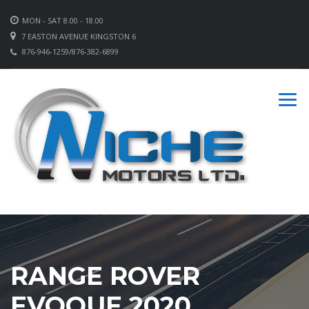
MON - SAT 8.00 - 18.00
7 EASTON AVENUE KINGSTON 6
876-946-1259/876-382-6899
RANGE ROVER
EVOQUE 2020