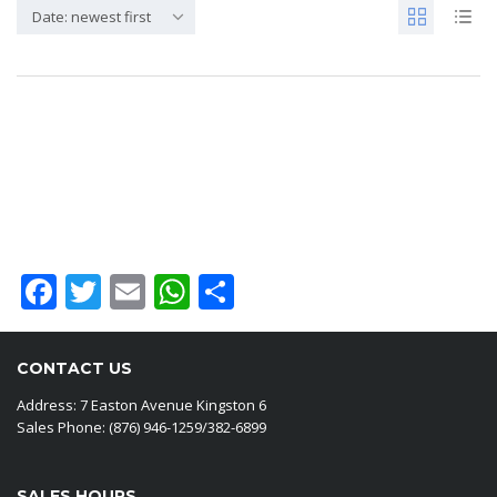
Date: newest first
Sorry, No results
Facebook
Twitter
Email
WhatsApp
Share
CONTACT US
Address: 7 Easton Avenue Kingston 6
Sales Phone: (876) 946-1259/382-6899
SALES HOURS