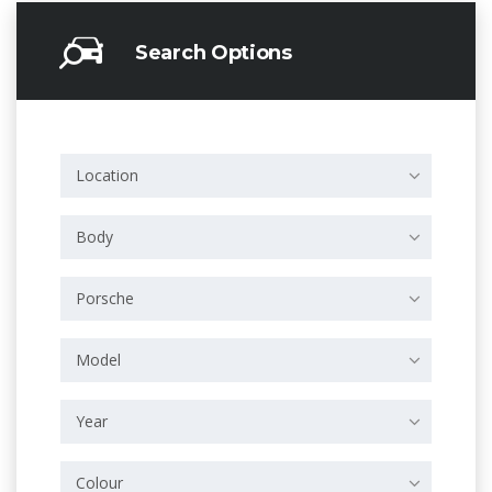
Search Options
Location
Body
Porsche
Model
Year
Colour