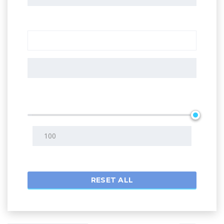
Additional features
Search radius
RESET ALL