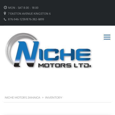
MON - SAT 8.00 - 18.00
7 EASTON AVENUE KINGSTON 6
876-946-1259/876-382-6899
NICHE MOTORS JAMAICA
>
INVENTORY