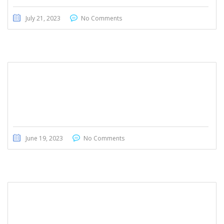
July 21, 2023
No Comments
Honda Civic Touring 2022
June 19, 2023
No Comments
Toyota Sequoia 2019