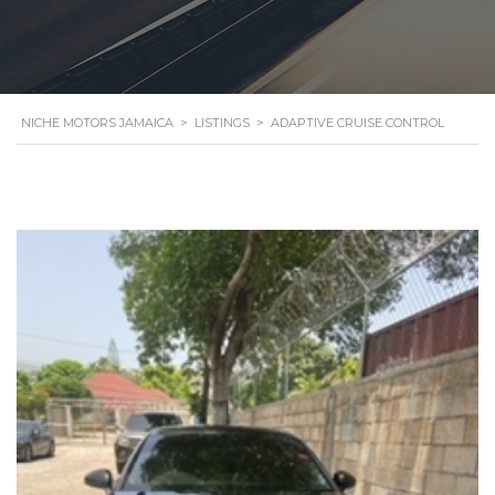
NICHE MOTORS JAMAICA
>
LISTINGS
>
ADAPTIVE CRUISE CONTROL