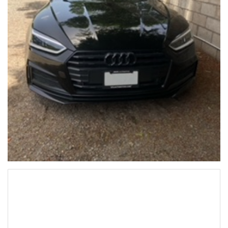
Audi A5 2019