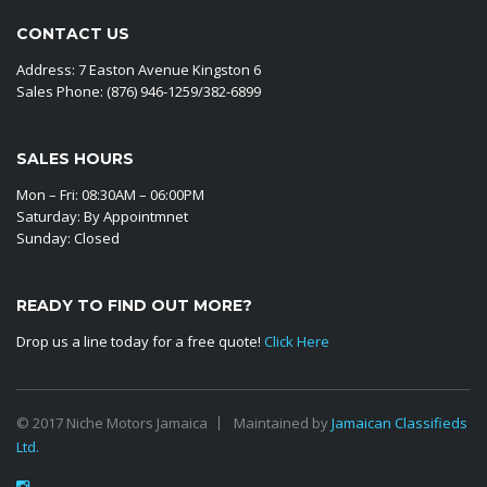
CONTACT US
Address: 7 Easton Avenue Kingston 6
Sales Phone: (876) 946-1259/382-6899
SALES HOURS
Mon – Fri: 08:30AM – 06:00PM
Saturday: By Appointmnet
Sunday: Closed
READY TO FIND OUT MORE?
Drop us a line today for a free quote!
Click Here
© 2017 Niche Motors Jamaica
Maintained by
Jamaican Classifieds
Ltd.