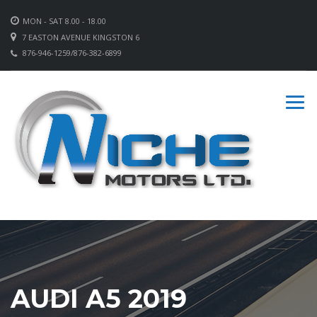
MON - SAT 8.00 - 18.00
7 EASTON AVENUE KINGSTON 6
876-946-1259/876-382-6899
AUDI A5 2019