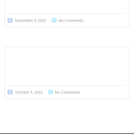
December 6, 2022
No Comments
Honda CRV EX 2020
October 5, 2022
No Comments