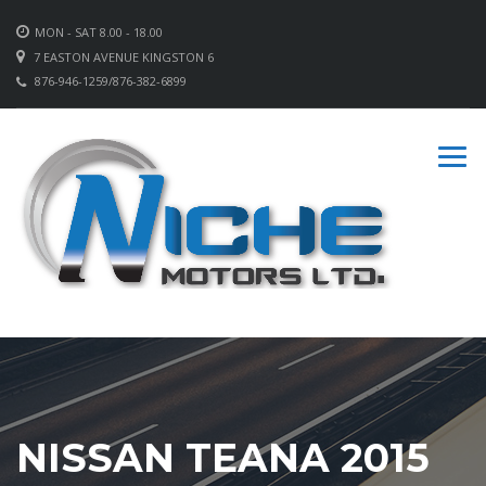
MON - SAT 8.00 - 18.00
7 EASTON AVENUE KINGSTON 6
876-946-1259/876-382-6899
NISSAN TEANA 2015