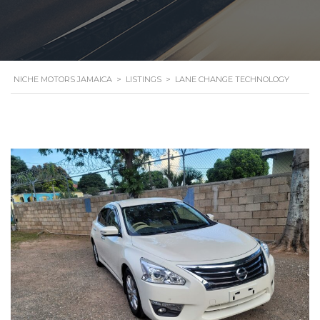
NICHE MOTORS JAMAICA
>
LISTINGS
>
LANE CHANGE TECHNOLOGY