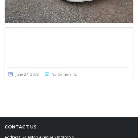
Nissan Teana 2015
June 27, 2023
No Comments
CONTACT US
Address: 7 Easton Avenue Kingston 6