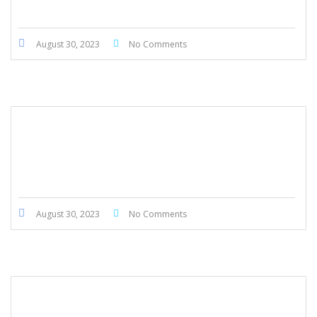
August 30, 2023
No Comments
Honda CRV 2020
August 30, 2023
No Comments