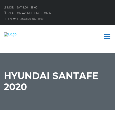
MON - SAT 8.00 - 18.00
7 EASTON AVENUE KINGSTON 6
876-946-1259/876-382-6899
HYUNDAI SANTAFE
2020