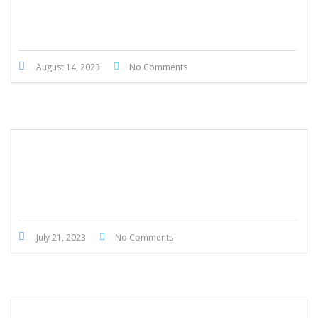
August 14, 2023
No Comments
Mercedes- Benz GLA 180
July 21, 2023
No Comments