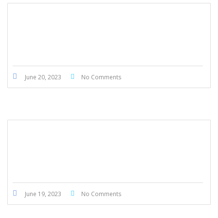
Honda Civic Touring 2022
June 20, 2023
No Comments
Honda Civic Touring 2022
June 19, 2023
No Comments