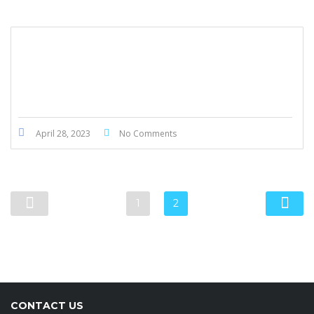
BMW 430i GranCoupe M Package 2019
April 28, 2023
No Comments
1
2
CONTACT US