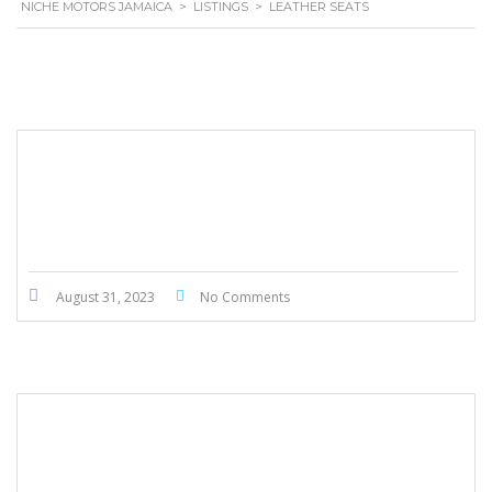
NICHE MOTORS JAMAICA
>
LISTINGS
>
LEATHER SEATS
Hyundai SantaFe 2020
August 31, 2023
No Comments
Honda Ridgeline 2017