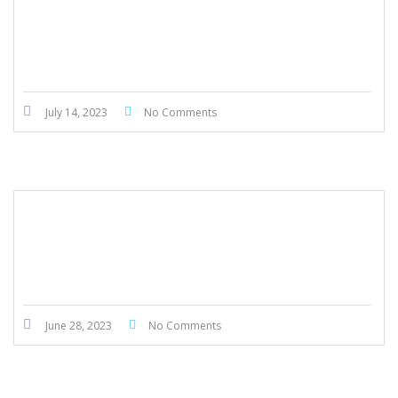
Honda Civic Touring 2022
July 14, 2023
No Comments
Honda Accord 2014
June 28, 2023
No Comments