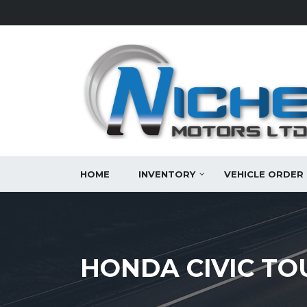
HOME
INVENTORY
VEHICLE ORDER
HONDA CIVIC TO