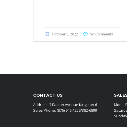
Honda CRV EX 2020
October 5, 2022
No Comments
CONTACT US
SALE
Address: 7 Easton Avenue Kingston 6
Mon – F
Sales Phone: (876) 946-1259/382-6899
Saturd
Sunday