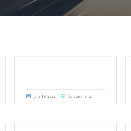
Honda Civic Touring 2022
June 19, 2023
No Comments