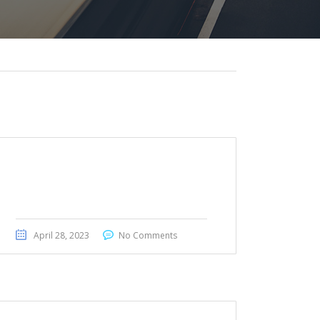
BMW 430i GranCoupe M
Package 2019
April 28, 2023
No Comments