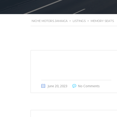
NICHE MOTORS JAMAICA
>
LISTINGS
>
MEMORY SEATS
Honda Civic Touring 2022
June 20, 2023
No Comments