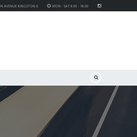
ON AVENUE KINGSTON 6
MON - SAT 8.00 - 18.00