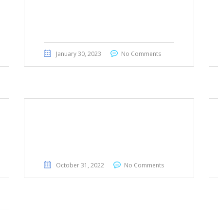
Mercedes Benz A200 2020
January 30, 2023
No Comments
Range Rover Evoque 2020
October 31, 2022
No Comments