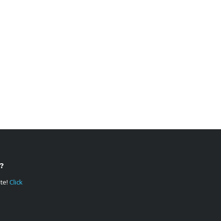
?
ote!
Click