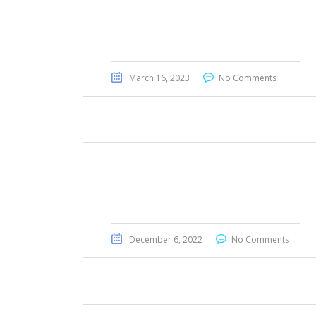
BMW 523i 2011
March 16, 2023
No Comments
Toyota Sequoia 2019
December 6, 2022
No Comments