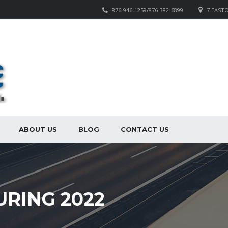
876-946-1259/876-382-6899
7 EAST
ABOUT US
BLOG
CONTACT US
URING 2022