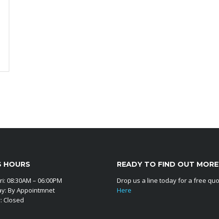
S HOURS
READY TO FIND OUT MORE
ri: 08:30AM – 06:00PM
Drop us a line today for a free qu
ay: By Appointmnet
Here
: Closed