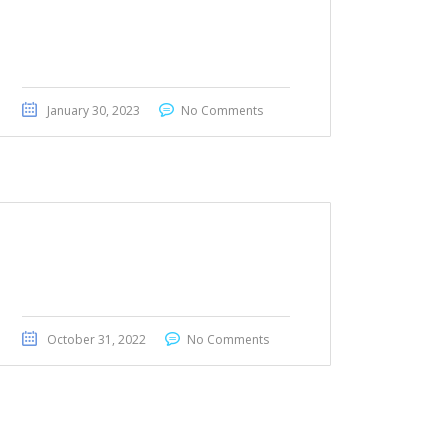
BMW 428i 2016
January 30, 2023
No Comments
Honda Ridgeline 2019
October 31, 2022
No Comments