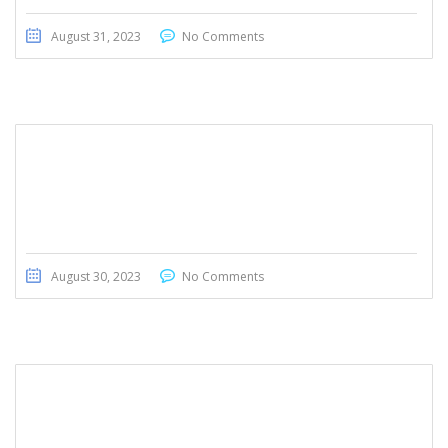
August 31, 2023
No Comments
BMW 530d 2014
August 30, 2023
No Comments
Jaguar E Pace 2018