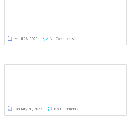
BMW 430i GranCoupe M Package 2019
April 28, 2023
No Comments
BMW 428i 2016
January 30, 2023
No Comments