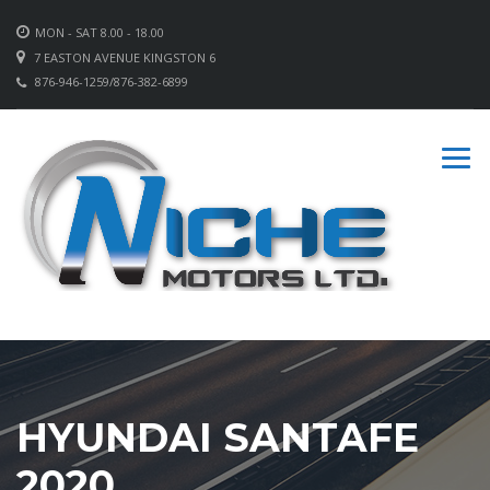
MON - SAT 8.00 - 18.00
7 EASTON AVENUE KINGSTON 6
876-946-1259/876-382-6899
HYUNDAI SANTAFE
2020