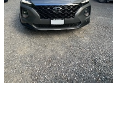
Hyundai SantaFe 2020