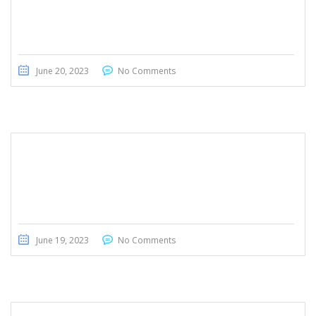
Honda Civic Touring 2022
June 20, 2023
No Comments
Honda Civic Touring 2022
June 19, 2023
No Comments