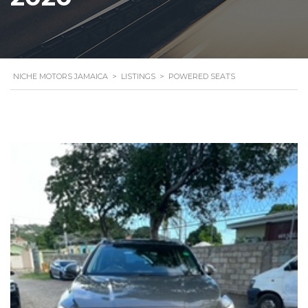
NICHE MOTORS JAMAICA
>
LISTINGS
>
POWERED SEATS