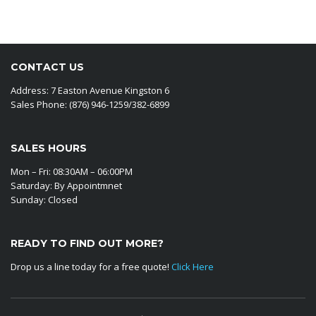
CONTACT US
Address: 7 Easton Avenue Kingston 6
Sales Phone: (876) 946-1259/382-6899
SALES HOURS
Mon – Fri: 08:30AM – 06:00PM
Saturday: By Appointmnet
Sunday: Closed
READY TO FIND OUT MORE?
Drop us a line today for a free quote!
Click Here