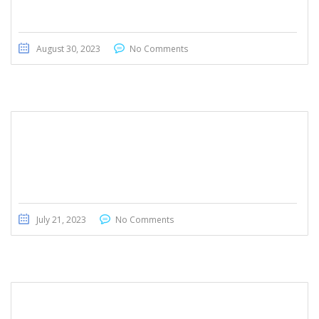
August 30, 2023
No Comments
Mercedes- Benz GLA 180
July 21, 2023
No Comments