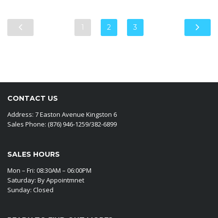
1
2
3
CONTACT US
Address: 7 Easton Avenue Kingston 6
Sales Phone: (876) 946-1259/382-6899
SALES HOURS
Mon – Fri: 08:30AM – 06:00PM
Saturday: By Appointmnet
Sunday: Closed