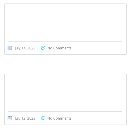
Honda Civic Touring 2022
July 14, 2023
No Comments
Toyota Voxy 2013
July 12, 2023
No Comments