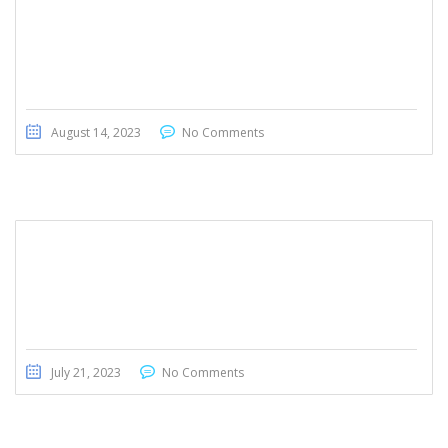
August 14, 2023
No Comments
Mercedes- Benz GLA 180
July 21, 2023
No Comments