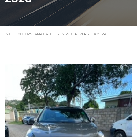
NICHE MOTORS JAMAICA
>
LISTINGS
>
REVERSE CAMERA