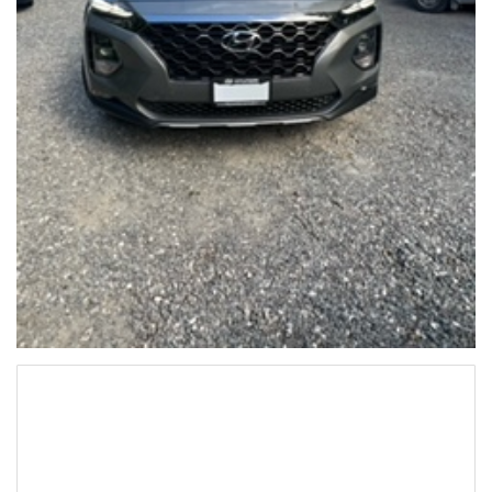
Hyundai SantaFe 2020