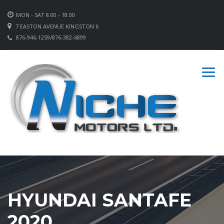
MON - SAT 8.00 - 18.00
7 EASTON AVENUE KINGSTON 6
876-946-1259/876-382-6899
HYUNDAI SANTAFE
2020