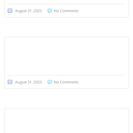
August 31, 2023
No Comments
Toyota Voxy 2012
August 31, 2023
No Comments
Honda Ridgeline 2017