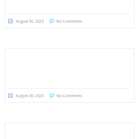
August 30, 2023
No Comments
Kia Carnival 2020
August 30, 2023
No Comments