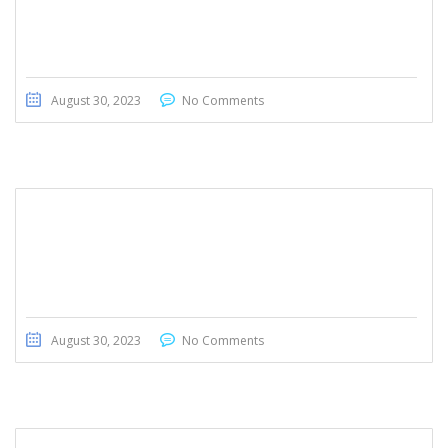
Honda CRV 2020
August 30, 2023
No Comments
Hyundai Creta 2022
August 30, 2023
No Comments