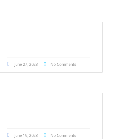
Honda Fit 2017
June 27, 2023
No Comments
Honda Civic Touring 2022
June 19, 2023
No Comments