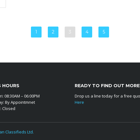
1
2
3
4
5
S HOURS
READY TO FIND OUT MORE
ri: 08:30AM – 06:00PM
Drop us a line today for a free qu
ay: By Appointmnet
Here
: Closed
an Classifieds Ltd.