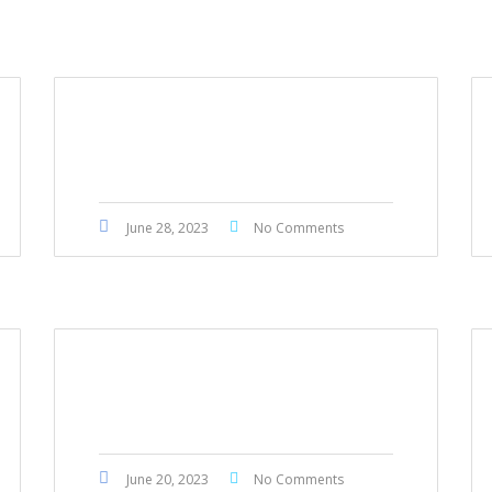
Honda Accord 2014
June 28, 2023
No Comments
Honda Civic Touring 2022
June 20, 2023
No Comments