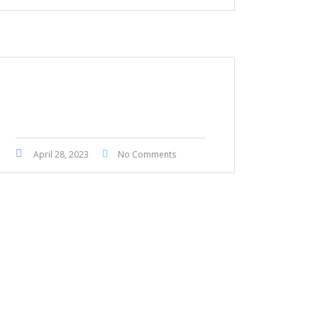
BMW 430i GranCoupe M
Package 2019
April 28, 2023
No Comments