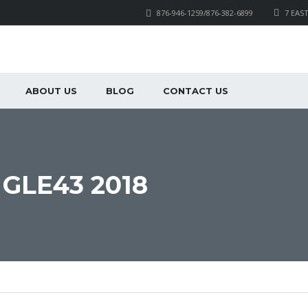
876-946-1259/876-382-6899
7 EAS
ABOUT US
BLOG
CONTACT US
GLE43 2018