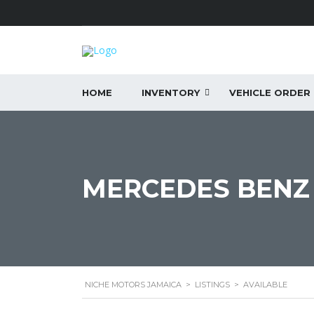
HOME
INVENTORY
VEHICLE ORDER
MERCEDES BENZ 
NICHE MOTORS JAMAICA
>
LISTINGS
>
AVAILABLE