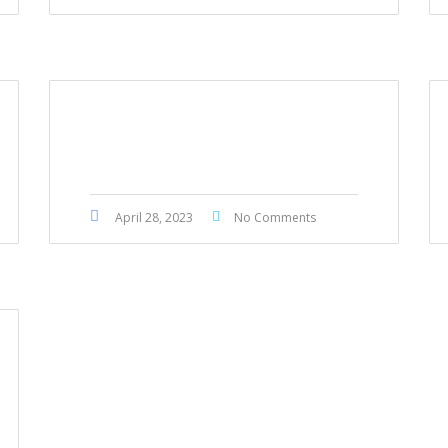
Toyota Townace 2017
April 28, 2023
No Comments