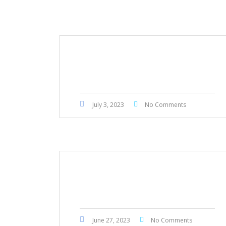
Mercedes Benz GLE43 2018
July 3, 2023
No Comments
Nissan Teana 2015
June 27, 2023
No Comments