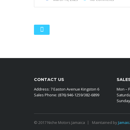
CONTACT US
SALE
Address: 7 Easton Avenue Kingston 6
Mon – F
Sales Phone: (876) 946-1259/382-6899
Saturd
Sunday
© 2017 Niche Motors Jamaica
Maintained by
Jamaic