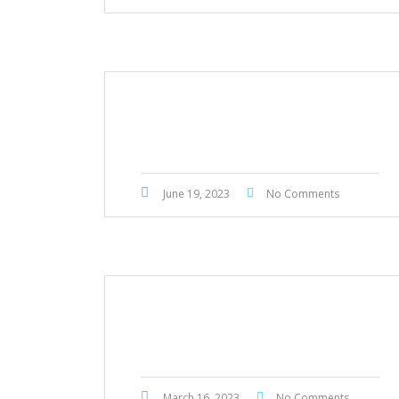
Mitsubishi L200 Sportero 2021
June 19, 2023
No Comments
BMW 523i 2011
March 16, 2023
No Comments